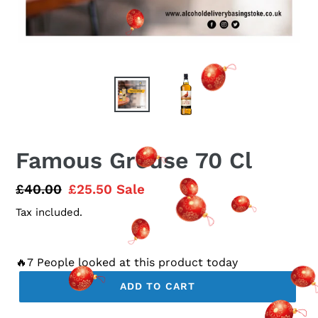
Famous Grouse 70 Cl
Regular
£40.00
Sale
£25.50
Sale
price
price
Tax included.
🔥7 People looked at this product today
ADD TO CART