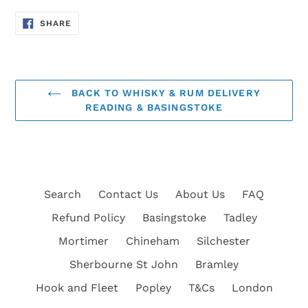
SHARE
SHARE
ON
FACEBOOK
BACK TO WHISKY & RUM DELIVERY
READING & BASINGSTOKE
Search
Contact Us
About Us
FAQ
Refund Policy
Basingstoke
Tadley
Mortimer
Chineham
Silchester
Sherbourne St John
Bramley
Hook and Fleet
Popley
T&Cs
London