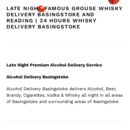
LATE NIGHT FAMOUS GROUSE WHISKY
DELIVERY BASINGSTOKE AND
READING | 24 HOURS WHISKY
DELIVERY BASINGSTOKE
Late Night Premium Alcohol Delivery Service
Alcohol Delivery Basingstoke
Alcohol Delivery Basingstoke
delivers Alcohol, Beer,
Brandy, Cigarettes, Vodka & Whisky all night in all areas
of Basingstoke
and surrounding areas of Basingstoke