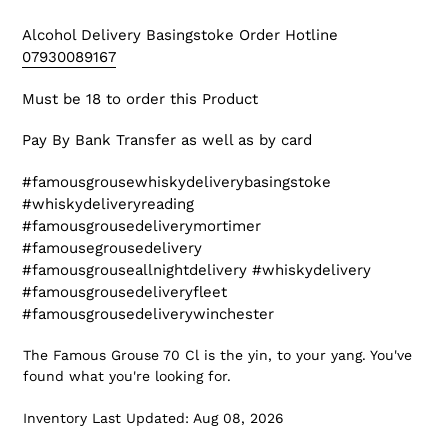
Alcohol Delivery Basingstoke
Order Hotline
07930089167
Must be 18 to order this Product
Pay By Bank Transfer as well as by card
#famousgrousewhiskydeliverybasingstoke
#whiskydeliveryreading
#famousgrousedeliverymortimer
#famousegrousedelivery
#famousgrouseallnightdelivery #whiskydelivery
#famousgrousedeliveryfleet
#famousgrousedeliverywinchester
The Famous Grouse 70 Cl is the yin, to your yang. You've
found what you're looking for.
Inventory Last Updated: Aug 08, 2026