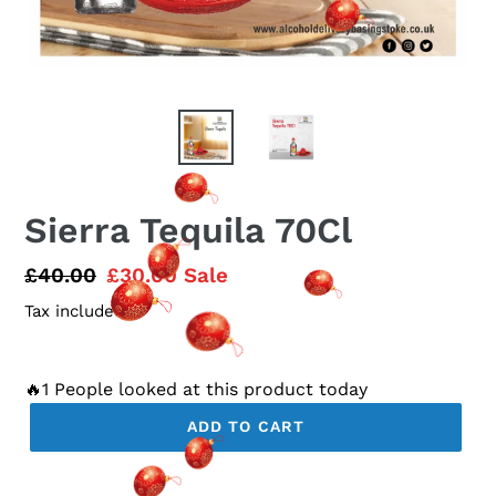
Sierra Tequila 70Cl
Regular
£40.00
Sale
£30.00
Sale
price
price
Tax included.
🔥1 People looked at this product today
ADD TO CART