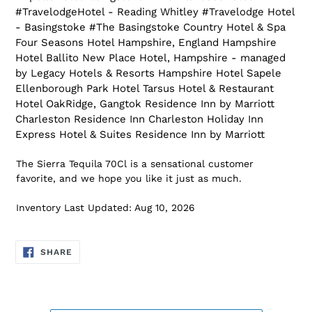
#TravelodgeHotel - Reading Whitley #Travelodge Hotel
- Basingstoke #The Basingstoke Country Hotel & Spa
Four Seasons Hotel Hampshire, England Hampshire
Hotel Ballito New Place Hotel, Hampshire - managed
by Legacy Hotels & Resorts Hampshire Hotel Sapele
Ellenborough Park Hotel Tarsus Hotel & Restaurant
Hotel OakRidge, Gangtok Residence Inn by Marriott
Charleston Residence Inn Charleston Holiday Inn
Express Hotel & Suites Residence Inn by Marriott
The Sierra Tequila 70Cl is a sensational customer
favorite, and we hope you like it just as much.
Inventory Last Updated: Aug 10, 2026
SHARE
SHARE
ON
FACEBOOK