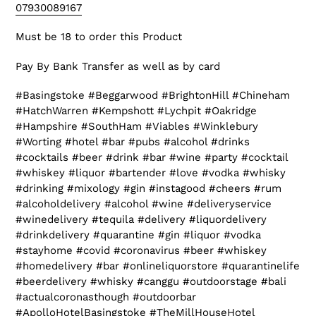
07930089167
Must be 18 to order this Product
Pay By Bank Transfer as well as by card
#Basingstoke #Beggarwood #BrightonHill #Chineham
#HatchWarren #Kempshott #Lychpit #Oakridge
#Hampshire #SouthHam #Viables #Winklebury
#Worting #hotel #bar #pubs #alcohol #drinks
#cocktails #beer #drink #bar #wine #party #cocktail
#whiskey #liquor #bartender #love #vodka #whisky
#drinking #mixology #gin #instagood #cheers #rum
#alcoholdelivery #alcohol #wine #deliveryservice
#winedelivery #tequila #delivery #liquordelivery
#drinkdelivery #quarantine #gin #liquor #vodka
#stayhome #covid #coronavirus #beer #whiskey
#homedelivery #bar #onlineliquorstore #quarantinelife
#beerdelivery #whisky #canggu #outdoorstage #bali
#actualcoronasthough #outdoorbar
#ApolloHotelBasingstoke #TheMillHouseHotel