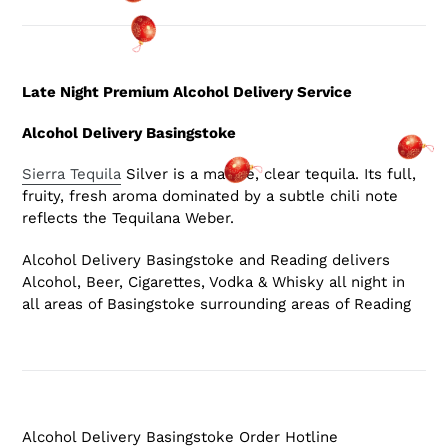
Late Night Premium Alcohol Delivery Service
Alcohol Delivery Basingstoke
Sierra Tequila
Silver is a mature, clear tequila. Its full,
fruity, fresh aroma dominated by a subtle chili note
reflects the Tequilana Weber.
Alcohol Delivery Basingstoke and Reading delivers
Alcohol, Beer, Cigarettes, Vodka & Whisky all night in
all areas of Basingstoke surrounding areas of Reading
Alcohol Delivery Basingstoke Order Hotline