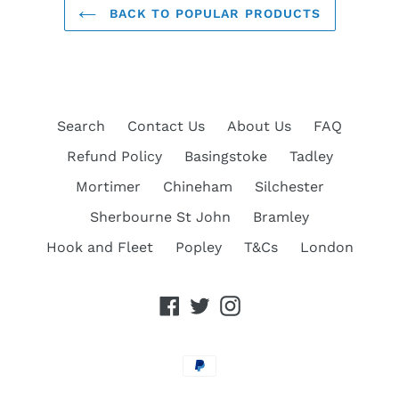
BACK TO POPULAR PRODUCTS
Search
Contact Us
About Us
FAQ
Refund Policy
Basingstoke
Tadley
Mortimer
Chineham
Silchester
Sherbourne St John
Bramley
Hook and Fleet
Popley
T&Cs
London
Facebook
Twitter
Instagram
Payment
methods