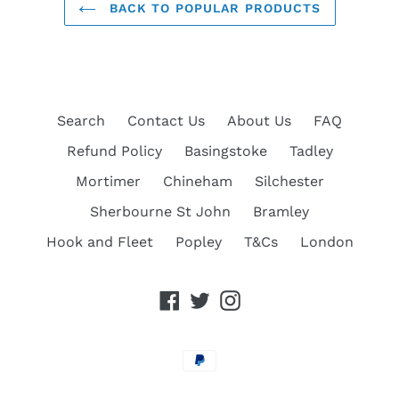
BACK TO POPULAR PRODUCTS
Search
Contact Us
About Us
FAQ
Refund Policy
Basingstoke
Tadley
Mortimer
Chineham
Silchester
Sherbourne St John
Bramley
Hook and Fleet
Popley
T&Cs
London
Facebook
Twitter
Instagram
Payment
methods