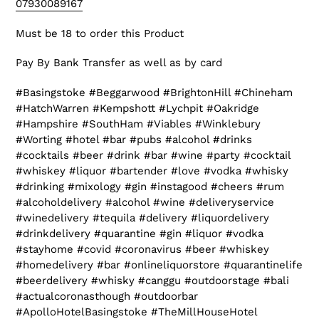
07930089167
Must be 18 to order this Product
Pay By Bank Transfer as well as by card
#Basingstoke #Beggarwood #BrightonHill #Chineham
#HatchWarren #Kempshott #Lychpit #Oakridge
#Hampshire #SouthHam #Viables #Winklebury
#Worting #hotel #bar #pubs #alcohol #drinks
#cocktails #beer #drink #bar #wine #party #cocktail
#whiskey #liquor #bartender #love #vodka #whisky
#drinking #mixology #gin #instagood #cheers #rum
#alcoholdelivery #alcohol #wine #deliveryservice
#winedelivery #tequila #delivery #liquordelivery
#drinkdelivery #quarantine #gin #liquor #vodka
#stayhome #covid #coronavirus #beer #whiskey
#homedelivery #bar #onlineliquorstore #quarantinelife
#beerdelivery #whisky #canggu #outdoorstage #bali
#actualcoronasthough #outdoorbar
#ApolloHotelBasingstoke #TheMillHouseHotel