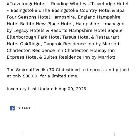
#TravelodgeHotel - Reading Whitley #Travelodge Hotel
- Basingstoke #The Basingstoke Country Hotel & Spa
Four Seasons Hotel Hampshire, England Hampshire
Hotel Ballito New Place Hotel, Hampshire - managed
by Legacy Hotels & Resorts Hampshire Hotel Sapele
Ellenborough Park Hotel Tarsus Hotel & Restaurant
Hotel OakRidge, Gangtok Residence Inn by Marriott
Charleston Residence Inn Charleston Holiday Inn
Express Hotel & Suites Residence Inn by Marriott
The Smirnoff Vodka 70 Cl destined to impress, and priced
at only £30.00, for a limited time.
Inventory Last Updated: Aug 09, 2026
SHARE
SHARE
ON
FACEBOOK