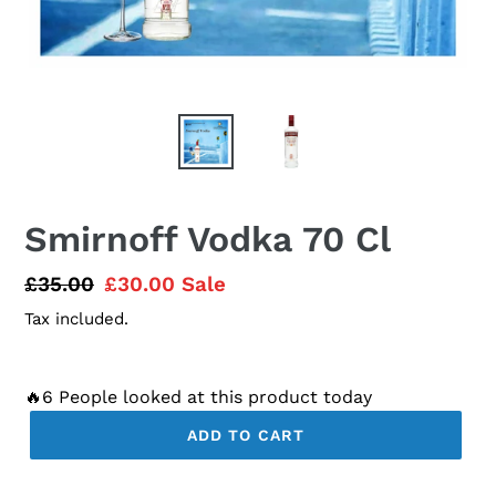
Smirnoff Vodka 70 Cl
Regular
£35.00
Sale
£30.00
Sale
price
price
Tax included.
🔥6 People looked at this product today
ADD TO CART