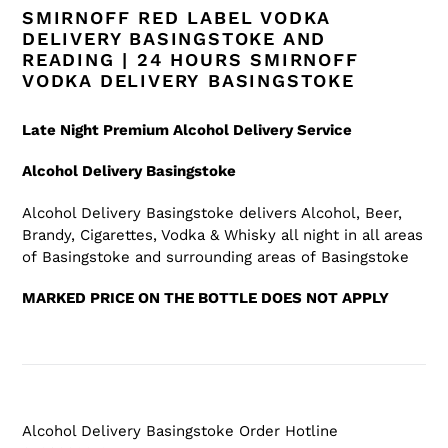
SMIRNOFF RED LABEL VODKA
DELIVERY BASINGSTOKE AND
READING | 24 HOURS SMIRNOFF
VODKA DELIVERY BASINGSTOKE
Late Night Premium Alcohol Delivery Service
Alcohol Delivery Basingstoke
Alcohol Delivery Basingstoke
delivers Alcohol, Beer,
Brandy, Cigarettes, Vodka & Whisky all night in all areas
of Basingstoke
and surrounding areas of Basingstoke
MARKED PRICE ON THE BOTTLE DOES NOT APPLY
Alcohol Delivery Basingstoke
Order Hotline